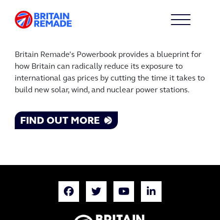
Britain Remade’s Powerbook provides a blueprint for
how Britain can radically reduce its exposure to
international gas prices by cutting the time it takes to
build new solar, wind, and nuclear power stations.
FIND OUT MORE