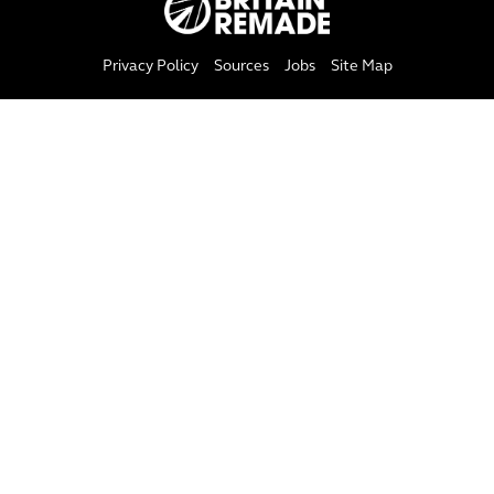
Privacy Policy
Sources
Jobs
Site Map