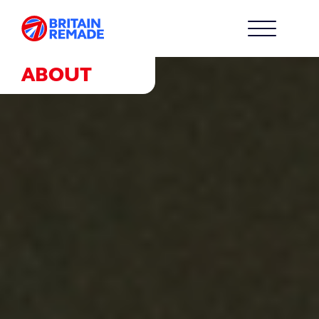
ABOUT