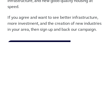
infrastructure, and new good quality housing at
speed.
If you agree and want to see better infrastructure,
more investment, and the creation of new industries
in your area, then sign up and back our campaign.
JOIN THE CAMPAIGN