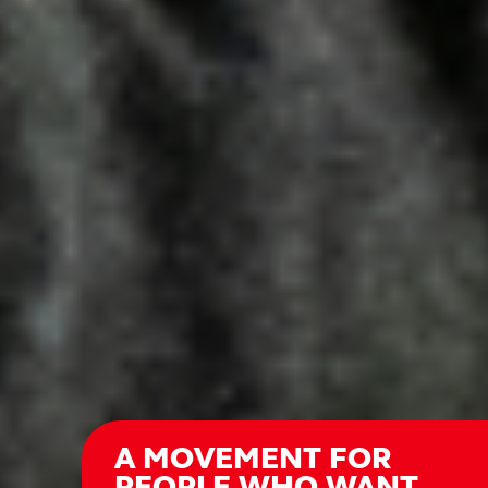
A MOVEMENT FOR