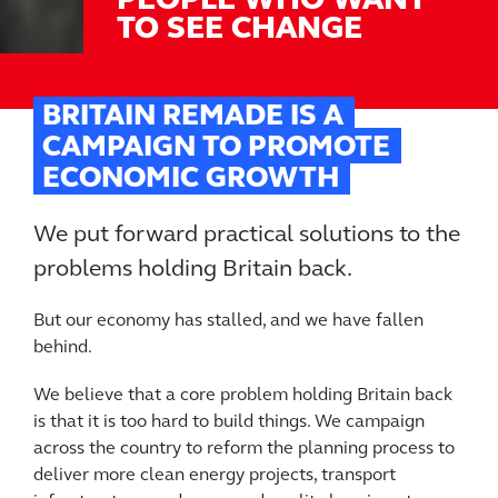
PEOPLE WHO WANT
TO SEE CHANGE
BRITAIN REMADE IS A
CAMPAIGN TO PROMOTE
ECONOMIC GROWTH
We put forward practical solutions to the
problems holding Britain back.
But our economy has stalled, and we have fallen
behind.
We believe that a core problem holding Britain back
is that it is too hard to build things. We campaign
across the country to reform the planning process to
deliver more clean energy projects, transport