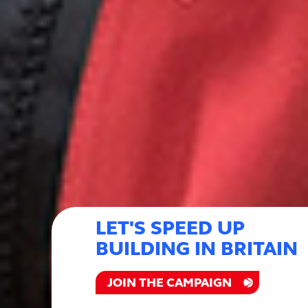
LET'S SPEED UP
BUILDING IN BRITAIN
JOIN THE CAMPAIGN