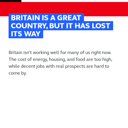
BRITAIN IS A GREAT
COUNTRY, BUT IT HAS LOST
ITS WAY
Britain isn’t working well for many of us right now.
The cost of energy, housing, and food are too high,
while decent jobs with real prospects are hard to
come by.
It wasn’t always like this. British science and
engineering shaped the modern world. We built the
first railways and the first coal-fired power station. We
were first to split the atom. Life got better in Britain
because of it.
Britain Remade is a campaign that believes we can