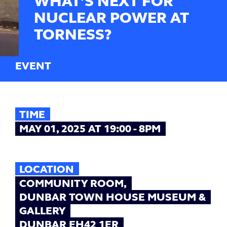
WHAT’S NEXT FOR
NUCLEAR POWER AT
TORNESS?
EVENT
TIME
MAY 01, 2025 AT 19:00 - 8PM
LOCATION
COMMUNITY ROOM,
DUNBAR TOWN HOUSE MUSEUM &
GALLERY
DUNBAR EH42 1ER