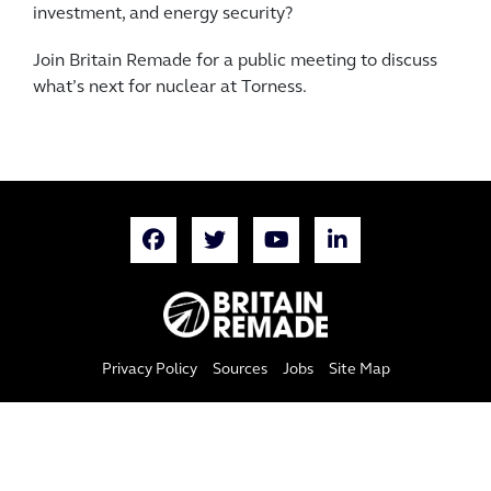
investment, and energy security?
Join Britain Remade for a public meeting to discuss
what’s next for nuclear at Torness.
Privacy Policy
Sources
Jobs
Site Map