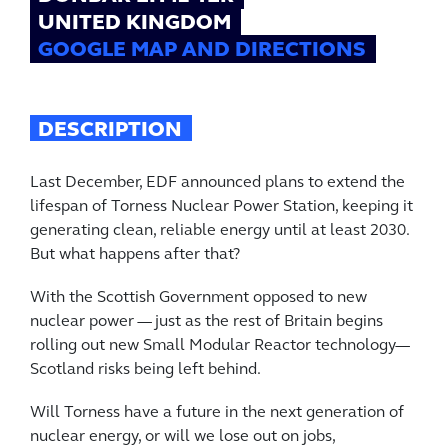
UNITED KINGDOM
GOOGLE MAP AND DIRECTIONS
DESCRIPTION
Last December, EDF announced plans to extend the
lifespan of Torness Nuclear Power Station, keeping it
generating clean, reliable energy until at least 2030.
But what happens after that?
With the Scottish Government opposed to new
nuclear power — just as the rest of Britain begins
rolling out new Small Modular Reactor technology—
Scotland risks being left behind.
Will Torness have a future in the next generation of
nuclear energy, or will we lose out on jobs,