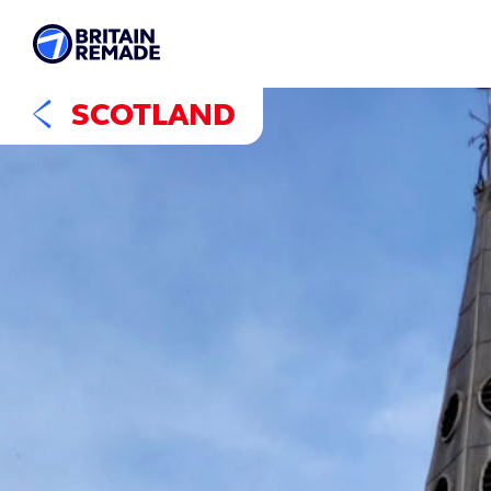
SCOTLAND