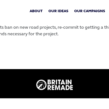
ABOUT
OUR IDEAS
OUR CAMPAIGNS
s ban on new road projects, re-commit to getting a thir
ds necessary for the project.