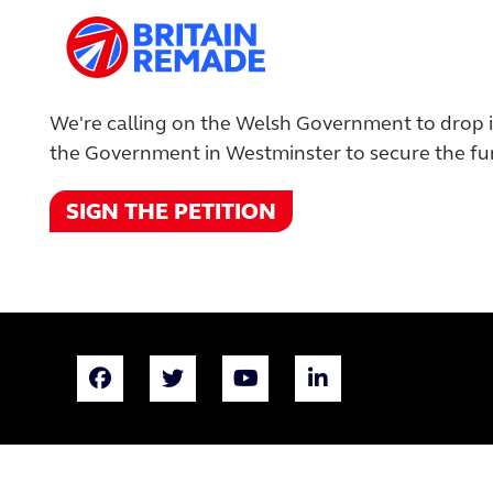
We're calling on the Welsh Government to drop it
the Government in Westminster to secure the fun
SIGN THE PETITION