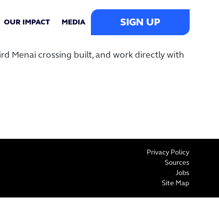
SIGN UP
OUR IMPACT
MEDIA
d Menai crossing built, and work directly with
Privacy Policy
Sources
Jobs
Site Map