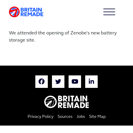
We attended the opening of Zenobe’s new battery
storage site.
Privacy Policy
Sources
Jobs
Site Map