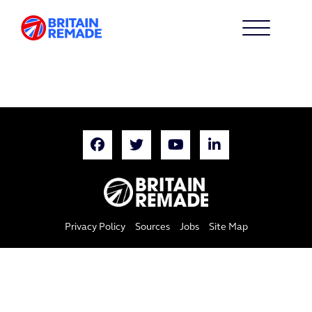
Privacy Policy
Sources
Jobs
Site Map