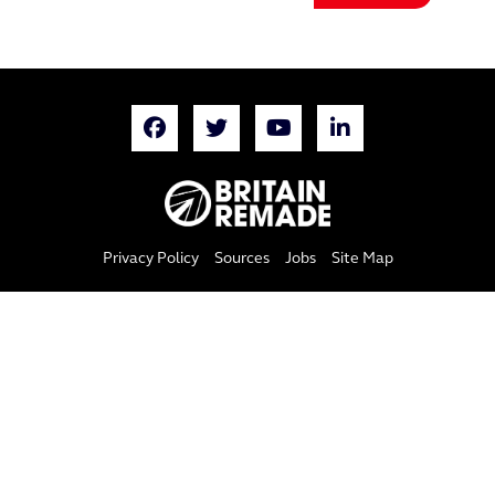
Privacy Policy
Sources
Jobs
Site Map