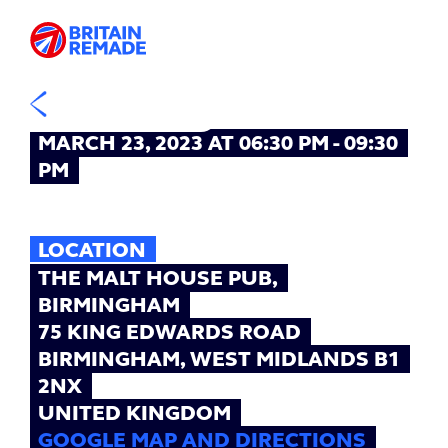
EVENT
TIME
MARCH 23, 2023 AT 06:30 PM - 09:30
PM
LOCATION
THE MALT HOUSE PUB,
BIRMINGHAM
75 KING EDWARDS ROAD
BIRMINGHAM, WEST MIDLANDS B1
2NX
UNITED KINGDOM
GOOGLE MAP AND DIRECTIONS