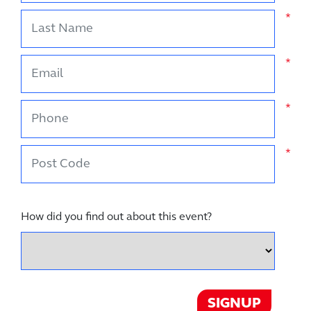
Last Name
*
Email
*
Phone
*
Post Code
*
How did you find out about this event?