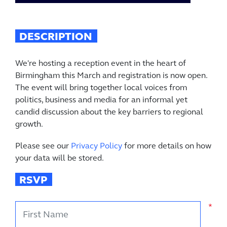
DESCRIPTION
We're hosting a reception event in the heart of
Birmingham this March and registration is now open.
The event will bring together local voices from
politics, business and media for an informal yet
candid discussion about the key barriers to regional
growth.
Please see our
Privacy Policy
for more details on how
your data will be stored.
RSVP
First Name
*