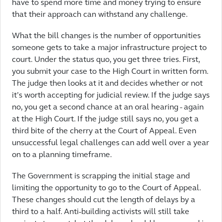
have to spend more time and money trying to ensure
that their approach can withstand any challenge.
What the bill changes is the number of opportunities
someone gets to take a major infrastructure project to
court. Under the status quo, you get three tries. First,
you submit your case to the High Court in written form.
The judge then looks at it and decides whether or not
it’s worth accepting for judicial review. If the judge says
no, you get a second chance at an oral hearing - again
at the High Court. If the judge still says no, you get a
third bite of the cherry at the Court of Appeal. Even
unsuccessful legal challenges can add well over a year
on to a planning timeframe.
The Government is scrapping the initial stage and
limiting the opportunity to go to the Court of Appeal.
These changes should cut the length of delays by a
third to a half. Anti-building activists will still take