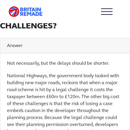
WILL THIS BILL MEAN FEWER
INFRASTRUCTURE PROJECTS
ARE DELAYED BY LEGAL
CHALLENGES?
Answer
Not necessarily, but the delays should be shorter.
National Highways, the government body tasked with
building new major roads, reckons that when a major
road scheme is hit by a legal challenge it costs the
taxpayer between £60m to £120m. The other big cost
of these challenges is that the risk of losing a case
embeds caution in the developer throughout the
planning process. Because the legal challenge could
see their planning permission overturned, developers