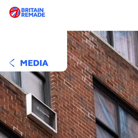
MEDIA