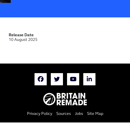
Release Date
10 August 2025
Privacy Policy
Sources
Jobs
Site Map