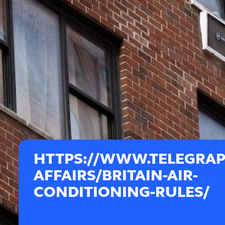
HTTPS://WWW.TELEGRA
AFFAIRS/BRITAIN-AIR-
CONDITIONING-RULES/