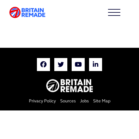
Privacy Policy
Sources
Jobs
Site Map