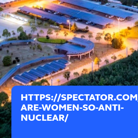
HTTPS://SPECTATOR.COM
ARE-WOMEN-SO-ANTI-
NUCLEAR/