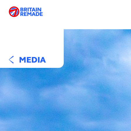
MEDIA