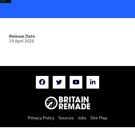
Release Date
29 April 2026
Privacy Policy
Sources
Jobs
Site Map