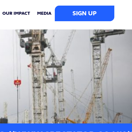
SIGN UP
OUR IMPACT
MEDIA