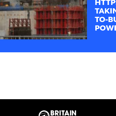
HTTP
TAKI
TO-B
POWE