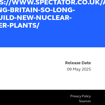
S://WWW.SPECTATOR.CO.UK/
NG-BRITAIN-SO-LONG-
UILD-NEW-NUCLEAR-
R-PLANTS/
Release Date
09 May 2025
Privacy Policy
Sources