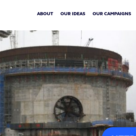
ABOUT
OUR IDEAS
OUR CAMPAIGNS