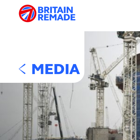
MEDIA