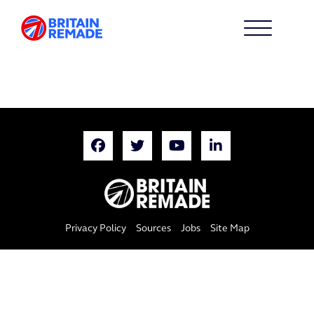
Privacy Policy
Sources
Jobs
Site Map