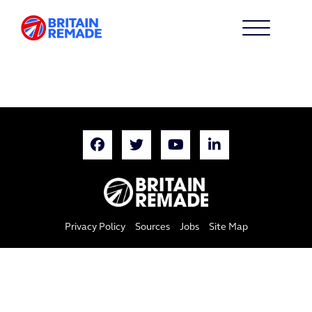
Privacy Policy
Sources
Jobs
Site Map