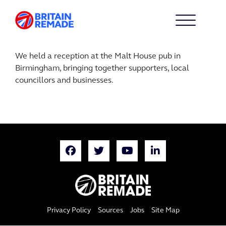
We held a reception at the Malt House pub in
Birmingham, bringing together supporters, local
councillors and businesses.
Privacy Policy
Sources
Jobs
Site Map