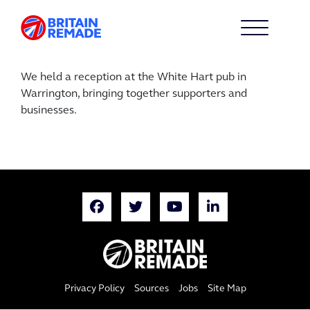
We held a reception at the White Hart pub in
Warrington, bringing together supporters and
businesses.
Privacy Policy
Sources
Jobs
Site Map