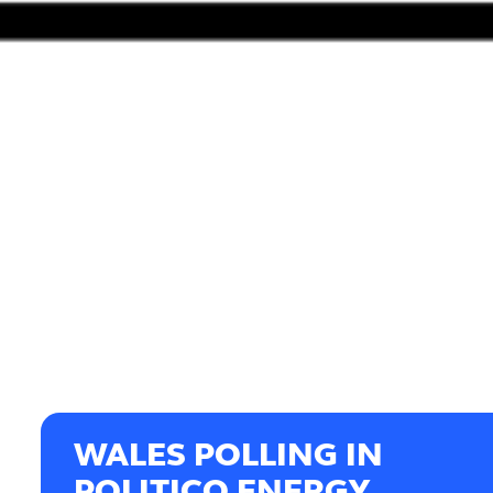
WALES POLLING IN