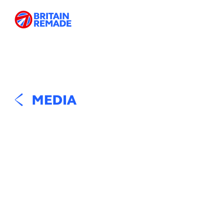
MEDIA