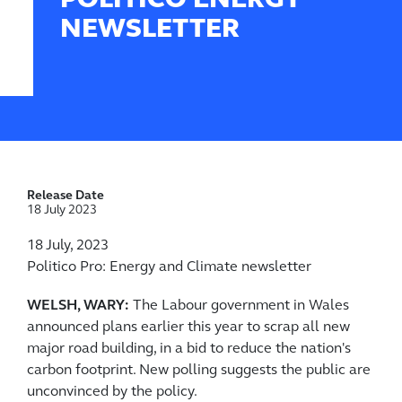
POLITICO ENERGY
NEWSLETTER
Release Date
18 July 2023
18 July, 2023
Politico Pro: Energy and Climate newsletter
WELSH, WARY:
The Labour government in Wales
announced plans earlier this year to scrap all new
major road building, in a bid to reduce the nation's
carbon footprint. New polling suggests the public are
unconvinced by the policy.