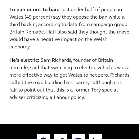
To ban or not to ban:
Just under half of people in
Wales (49 percent) say they oppose the ban while a
third back it, according to data from campaign group
Britain Remade. Half also said they thought the move
would have a negative impact on the Welsh
economy.
He's electric:
Sam Richards, founder of Britain
Remade, said that switching to electric vehicles was a
more effective way to get Wales to net zero. Richards
called the road building ban "barmy" although it is
fair to point out that this is a former Tory special
adviser criticizing a Labour policy.