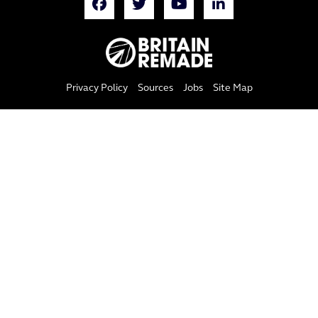
Privacy Policy
Sources
Jobs
Site Map