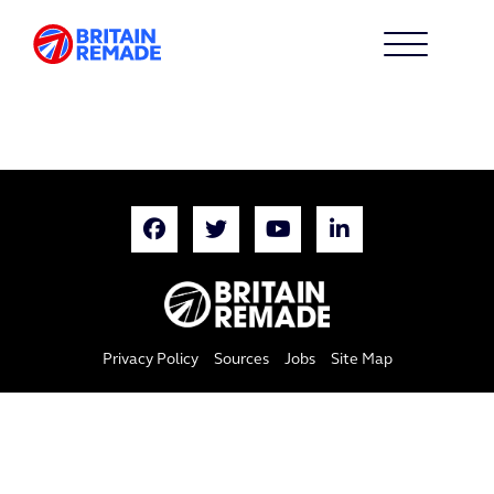
Privacy Policy
Sources
Jobs
Site Map