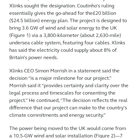
Xlinks sought the designation. Coutinho’s ruling
essentially gives the go-ahead for the£20 billion
($24.5 billion) energy plan. The project is designed to
bring 3.6 GW of wind and solar energy to the UK
(Figure 1) via a 3,800-kilometer (about 2,630-mile)
undersea cable system, featuring four cables. Xlinks
has said the electricity could supply about 8% of
Britain’s power needs.
Xlinks CEO Simon Morrish in a statement said the
decision “is a major milestone for our project.”
Morrish said it “provides certainty and clarity over the
legal process and timescales for consenting the
project.” He continued, “The decision reflects the real
difference that our project can make to the country’s
climate commitments and energy security.”
The power being moved to the UK would come from
a 10.5-GW wind and solar installation (Figure 2)—7