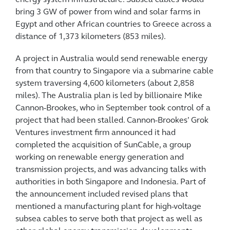
bring 3 GW of power from wind and solar farms in
Egypt and other African countries to Greece across a
distance of 1,373 kilometers (853 miles).
A project in Australia would send renewable energy
from that country to Singapore via a submarine cable
system traversing 4,600 kilometers (about 2,858
miles). The Australia plan is led by billionaire Mike
Cannon-Brookes, who in September took control of a
project that had been stalled. Cannon-Brookes’ Grok
Ventures investment firm announced it had
completed the acquisition of SunCable, a group
working on renewable energy generation and
transmission projects, and was advancing talks with
authorities in both Singapore and Indonesia. Part of
the announcement included revised plans that
mentioned a manufacturing plant for high-voltage
subsea cables to serve both that project as well as