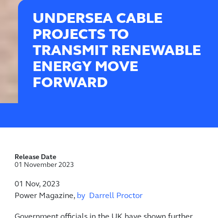
UNDERSEA CABLE
PROJECTS TO
TRANSMIT RENEWABLE
ENERGY MOVE
FORWARD
Release Date
01 November 2023
01 Nov, 2023
Power Magazine,
by Darrell Proctor
Government officials in the UK have shown further