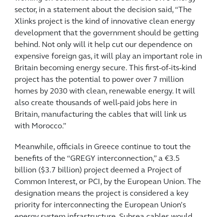
sector, in a statement about the decision said, “The
Xlinks project is the kind of innovative clean energy
development that the government should be getting
behind. Not only will it help cut our dependence on
expensive foreign gas, it will play an important role in
Britain becoming energy secure. This first-of-its-kind
project has the potential to power over 7 million
homes by 2030 with clean, renewable energy. It will
also create thousands of well-paid jobs here in
Britain, manufacturing the cables that will link us
with Morocco.”
Meanwhile, officials in Greece continue to tout the
benefits of the “GREGY interconnection,” a €3.5
billion ($3.7 billion) project deemed a Project of
Common Interest, or PCI, by the European Union. The
designation means the project is considered a key
priority for interconnecting the European Union’s
energy system infrastructure. Subsea cables would