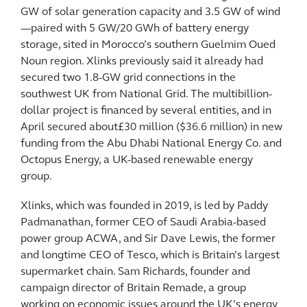
GW of solar generation capacity and 3.5 GW of wind
—paired with 5 GW/20 GWh of battery energy
storage, sited in Morocco’s southern Guelmim Oued
Noun region. Xlinks previously said it already had
secured two 1.8-GW grid connections in the
southwest UK from National Grid. The multibillion-
dollar project is financed by several entities, and in
April secured about£30 million ($36.6 million) in new
funding from the Abu Dhabi National Energy Co. and
Octopus Energy, a UK-based renewable energy
group.
Xlinks, which was founded in 2019, is led by Paddy
Padmanathan, former CEO of Saudi Arabia-based
power group ACWA, and Sir Dave Lewis, the former
and longtime CEO of Tesco, which is Britain’s largest
supermarket chain. Sam Richards, founder and
campaign director of Britain Remade, a group
working on economic issues around the UK’s energy