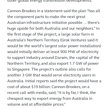
other global energy transmission developments.
Cannon-Brookes in a statement said the plan “has all
the component parts to make the next great
Australian infrastructure initiative possible … there’s
huge upside for both Australia and our neighbors.” In
the first stage of the project, a large solar farm in
Australia’s Northern Territory (Grok Ventures said it
would be the world’s largest solar power installation)
would initially deliver at least 900 MW of electricity
to support industry around Darwin, the capital of the
Northern Territory, and also export 1.7 GW of power
to Singapore. The project’s outline also calls for
another 3 GW that would serve electricity users in
Australia. Initial reports said the project would have a
cost of about $19 billion. Cannon-Brookes, on a
recent call with media, said, “It is by far, I think, the
cheapest way to export energy from Australia in
volume and at affordable prices.”