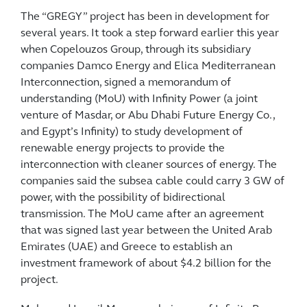
The “GREGY” project has been in development for
several years. It took a step forward earlier this year
when Copelouzos Group, through its subsidiary
companies Damco Energy and Elica Mediterranean
Interconnection, signed a memorandum of
understanding (MoU) with Infinity Power (a joint
venture of Masdar, or Abu Dhabi Future Energy Co.,
and Egypt’s Infinity) to study development of
renewable energy projects to provide the
interconnection with cleaner sources of energy. The
companies said the subsea cable could carry 3 GW of
power, with the possibility of bidirectional
transmission. The MoU came after an agreement
that was signed last year between the United Arab
Emirates (UAE) and Greece to establish an
investment framework of about $4.2 billion for the
project.