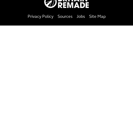
Privacy Policy
Sources
Jobs
Site Map