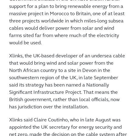
support for a plan to bring renewable energy from a
massive project in Morocco to Britain, one of at least
three projects worldwide in which miles-long subsea
cables would deliver power from solar and wind
farms sited far from where much of the electricity
would be used.
Xlinks, the UK-based developer of an undersea cable
that would bring wind and solar power from the
North African country to a site in Devon in the
southwestern region of the UK, in late September
said its strategy has been named a Nationally
Significant Infrastructure Project. That means the
British government, rather than local officials, now
has jurisdiction over the installation.
Xlinks said Claire Coutinho, who in late August was
appointed the UK secretary for energy security and
net zero, made the decision on the cable system after