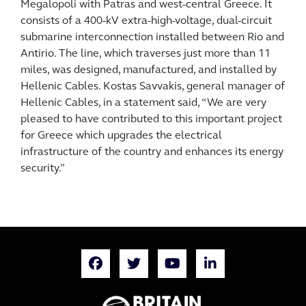
Megalopoli with Patras and west-central Greece. It
consists of a 400-kV extra-high-voltage, dual-circuit
submarine interconnection installed between Rio and
Antirio. The line, which traverses just more than 11
miles, was designed, manufactured, and installed by
Hellenic Cables. Kostas Savvakis, general manager of
Hellenic Cables, in a statement said, “We are very
pleased to have contributed to this important project
for Greece which upgrades the electrical
infrastructure of the country and enhances its energy
security.”