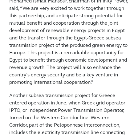
Mohamed Ismail Mansour, chairman of Infinity Power,
said, “We are very excited to work together through
this partnership, and anticipate strong potential for
mutual benefit and cooperation through the joint
development of renewable energy projects in Egypt
and the transfer through the Egypt-Greece subsea
transmission project of the produced green energy to
Europe. This project is a remarkable opportunity for
Egypt to benefit through economic development and
revenue growth. The project will also enhance the
country’s energy security and be a key venture in
promoting international cooperation.”
Another subsea transmission project for Greece
entered operation in June, when Greek grid operator
IPTO, or Independent Power Transmission Operator,
turned on the Western Corridor line. Western
Corridor, part of the Peloponnese interconnection,
includes the electricity transmission line connecting