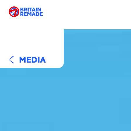
MEDIA