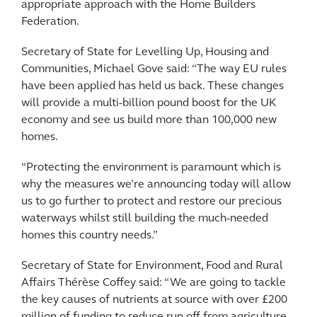
appropriate approach with the Home Builders
Federation.
Secretary of State for Levelling Up, Housing and
Communities, Michael Gove said: “The way EU rules
have been applied has held us back. These changes
will provide a multi-billion pound boost for the UK
economy and see us build more than 100,000 new
homes.
“Protecting the environment is paramount which is
why the measures we’re announcing today will allow
us to go further to protect and restore our precious
waterways whilst still building the much-needed
homes this country needs.”
Secretary of State for Environment, Food and Rural
Affairs Thérèse Coffey said: “We are going to tackle
the key causes of nutrients at source with over £200