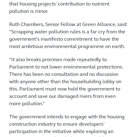
that housing projects’ contribution to nutrient
pollution is minor.
Ruth Chambers, Senior Fellow at Green Alliance, said:
“Scrapping water pollution rules is a far cry from the
government’s manifesto commitment to have the
most ambitious environmental programme on earth.
“It also breaks promises made repeatedly to
Parliament to not lower environmental protections.
There has been no consultation and no discussion
with anyone other than the housebuilding lobby on
this. Parliament must now hold the government to
account and save our damaged rivers from even
more pollution.”
The government intends to engage with the housing
construction industry to ensure developers’
participation in the initiative while exploring an