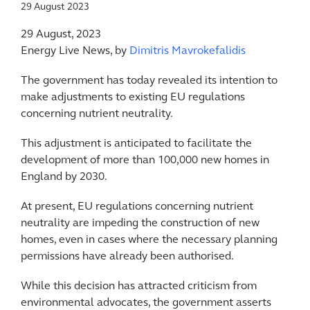
29 August 2023
29 August, 2023
Energy Live News, by
Dimitris Mavrokefalidis
The government has today revealed its intention to
make adjustments to existing EU regulations
concerning nutrient neutrality.
This adjustment is anticipated to facilitate the
development of more than 100,000 new homes in
England by 2030.
At present, EU regulations concerning nutrient
neutrality are impeding the construction of new
homes, even in cases where the necessary planning
permissions have already been authorised.
While this decision has attracted criticism from
environmental advocates, the government asserts