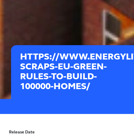
HTTPS://WWW.ENERGYLI
SCRAPS-EU-GREEN-
RULES-TO-BUILD-
100000-HOMES/
Release Date