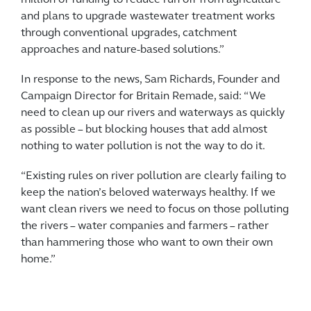
million of funding to reduce run off from agriculture
and plans to upgrade wastewater treatment works
through conventional upgrades, catchment
approaches and nature-based solutions.”
In response to the news, Sam Richards, Founder and
Campaign Director for Britain Remade, said: “We
need to clean up our rivers and waterways as quickly
as possible – but blocking houses that add almost
nothing to water pollution is not the way to do it.
“Existing rules on river pollution are clearly failing to
keep the nation’s beloved waterways healthy. If we
want clean rivers we need to focus on those polluting
the rivers – water companies and farmers – rather
than hammering those who want to own their own
home.”