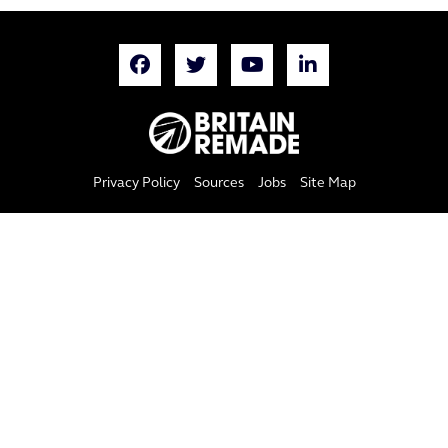
Privacy Policy
Sources
Jobs
Site Map