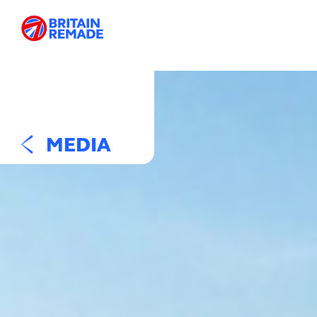
MEDIA