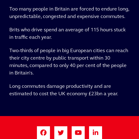
Too many people in Britain are forced to endure long,
unpredictable, congested and expensive commutes.
Brits who drive spend an average of 115 hours stuck
in traffic each year.
Two-thirds of people in big European cities can reach
their city centre by public transport within 30
minutes, compared to only 40 per cent of the people
in Britain’s.
Long commutes damage productivity and are
estimated to cost the UK economy £23bn a year.