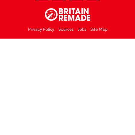
Privacy Policy
Sources
Jobs
Site Map