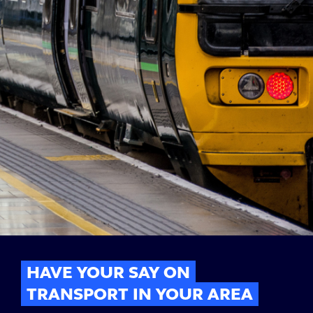
HAVE YOUR SAY ON
TRANSPORT IN YOUR AREA