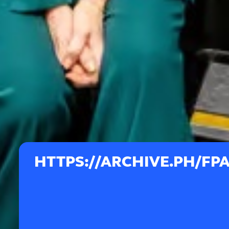
HTTPS://ARCHIVE.PH/FP