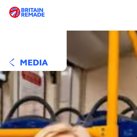
MEDIA