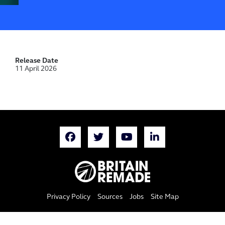
Release Date
11 April 2026
Privacy Policy
Sources
Jobs
Site Map