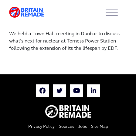
We held a Town Hall meeting in Dunbar to discuss
what’s next for nuclear at Torness Power Station
following the extension of its the lifespan by EDF.
Privacy Policy
Sources
Jobs
Site Map