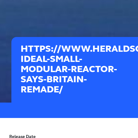
HTTPS://WWW.HERALDSC
IDEAL-SMALL-
MODULAR-REACTOR-
SAYS-BRITAIN-
REMADE/
Release Date