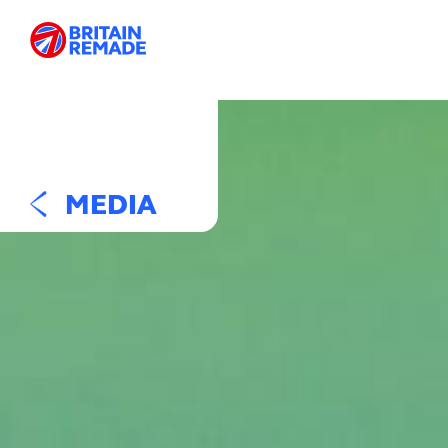
MEDIA