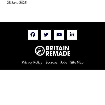
28 June 2025
Privacy Policy
Sources
Jobs
Site Map