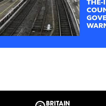
THE-
COUN
GOVE
WARN