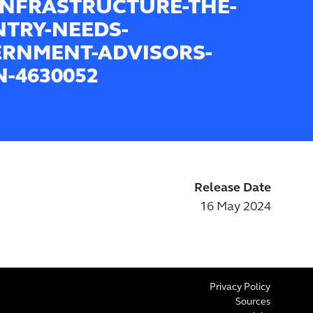
INFRASTRUCTURE-THE-
TRY-NEEDS-
RNMENT-ADVISORS-
-4630052
Release Date
16 May 2024
Privacy Policy
Sources