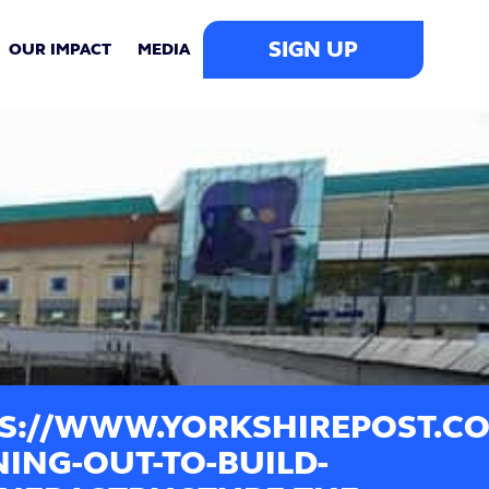
SIGN UP
OUR IMPACT
MEDIA
S://WWW.YORKSHIREPOST.CO.
ING-OUT-TO-BUILD-