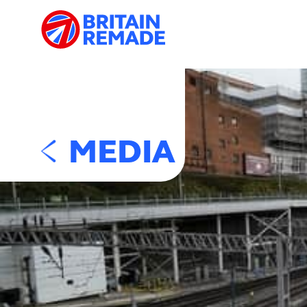
MEDIA