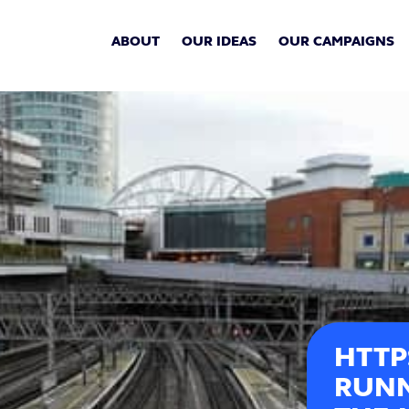
ABOUT
OUR IDEAS
OUR CAMPAIGNS
HTTP
RUNN