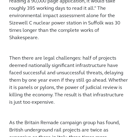
reading a 90,000 page application, it would take
roughly 395 working days to read it all.” The
environmental impact assessment alone for the
Sizewell C nuclear power station in Suffolk was 30
times longer than the complete works of
Shakespeare.
Then there are legal challenges: half of projects
deemed nationally significant infrastructure have
faced successful and unsuccessful threats, delaying
them by one year even if they still go ahead. Whether
it is panels or pylons, the power of judicial review is
killing the economy. The result is that infrastructure
is just too expensive.
As the Britain Remade campaign group has found,
British underground rail projects are twice as