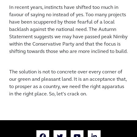
In recent years, instincts have shifted too much in
favour of saying no instead of yes. Too many projects
have been scuppered by those fearful of a local
backlash against the national need. The Autumn
Statement suggests we may have passed peak Nimby
within the Conservative Party and that the focus is
shifting towards those who are more inclined to build.
The solution is not to concrete over every corner of
our green and pleasant land. It is an acceptance that,
to prosper as a country, we need the right apparatus
in the right place. So, let’s crack on.