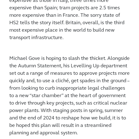
expensive as those in Italy, three times more
expensive than Spain; tram projects are 2.5 times
more expensive than in France. The sorry state of
HS2 tells the story itself. Britain, overall, is the third
most expensive place in the world to build new
transport infrastructure.
Michael Gove is hoping to slash the thicket. Alongside
the Autumn Statement, his Levelling Up department
set out a range of measures to approve projects more
quickly and, to use a cliché, get spades in the ground –
from looking to curb inappropriate legal challenges
to a new “star chamber” at the heart of government
to drive through key projects, such as critical nuclear
power plants. With staging posts in spring, summer
and the end of 2024 to reshape how we build, it is to
be hoped this plan will result in a streamlined
planning and approval system.