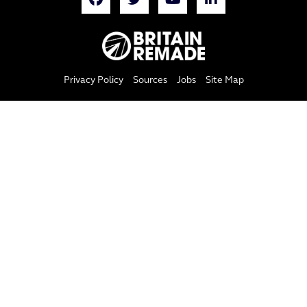
Privacy Policy
Sources
Jobs
Site Map