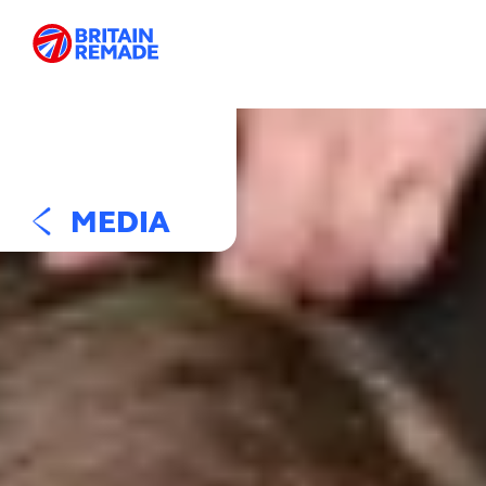
MEDIA