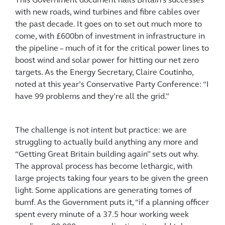
This Government document hails Britain’s successes
with new roads, wind turbines and fibre cables over
the past decade. It goes on to set out much more to
come, with £600bn of investment in infrastructure in
the pipeline – much of it for the critical power lines to
boost wind and solar power for hitting our net zero
targets. As the Energy Secretary, Claire Coutinho,
noted at this year’s Conservative Party Conference: “I
have 99 problems and they’re all the grid.”
The challenge is not intent but practice: we are
struggling to actually build anything any more and
“Getting Great Britain building again” sets out why.
The approval process has become lethargic, with
large projects taking four years to be given the green
light. Some applications are generating tomes of
bumf. As the Government puts it, “if a planning officer
spent every minute of a 37.5 hour working week