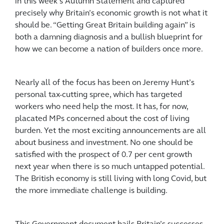
in this week’s Autumn Statement and captured
precisely why Britain’s economic growth is not what it
should be. “Getting Great Britain building again” is
both a damning diagnosis and a bullish blueprint for
how we can become a nation of builders once more.
Nearly all of the focus has been on Jeremy Hunt’s
personal tax-cutting spree, which has targeted
workers who need help the most. It has, for now,
placated MPs concerned about the cost of living
burden. Yet the most exciting announcements are all
about business and investment. No one should be
satisfied with the prospect of 0.7 per cent growth
next year when there is so much untapped potential.
The British economy is still living with long Covid, but
the more immediate challenge is building.