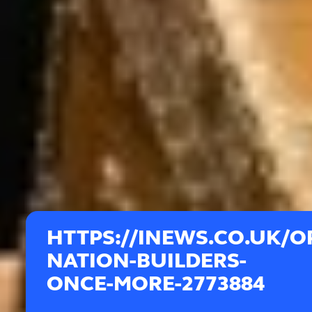
HTTPS://INEWS.CO.UK/O
NATION-BUILDERS-
ONCE-MORE-2773884