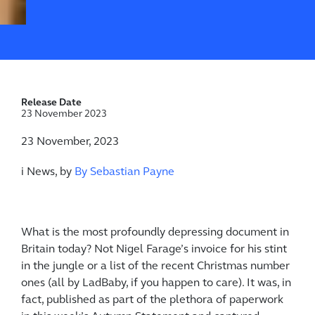
Release Date
23 November 2023
23 November, 2023
i News, by
By Sebastian Payne
What is the most profoundly depressing document in
Britain today? Not Nigel Farage’s invoice for his stint
in the jungle or a list of the recent Christmas number
ones (all by LadBaby, if you happen to care). It was, in
fact, published as part of the plethora of paperwork