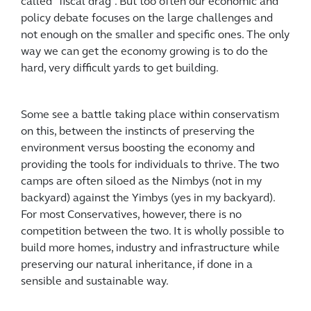
called “fiscal drag”. But too often our economic and
policy debate focuses on the large challenges and
not enough on the smaller and specific ones. The only
way we can get the economy growing is to do the
hard, very difficult yards to get building.
Some see a battle taking place within conservatism
on this, between the instincts of preserving the
environment versus boosting the economy and
providing the tools for individuals to thrive. The two
camps are often siloed as the Nimbys (not in my
backyard) against the Yimbys (yes in my backyard).
For most Conservatives, however, there is no
competition between the two. It is wholly possible to
build more homes, industry and infrastructure while
preserving our natural inheritance, if done in a
sensible and sustainable way.