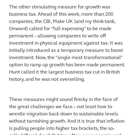
The other stimulating measure for growth was
business tax. Ahead of this week, more than 200
companies, the CBI, Make UK (and my think-tank,
Onward) called for “full expensing” to be made
permanent – allowing companies to write off
investment in physical equipment against tax. It was
initially introduced as a temporary measure to boost
investment. Now, the “single most transformational”
option to ramp up growth has been made permanent.
Hunt called it the largest business tax cut in British
history, and he was not overselling.
These measures might sound finicky in the face of
the great challenges we face – not least how to
wrestle migration back down to sustainable levels
without tarnishing growth. And it is true that inflation
is pulling people into higher tax brackets, the so-