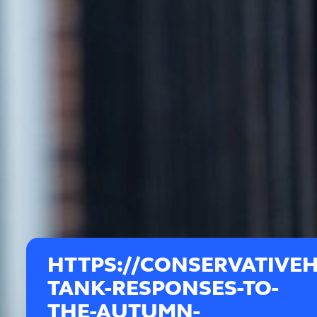
HTTPS://CONSERVATIVEH
TANK-RESPONSES-TO-
THE-AUTUMN-