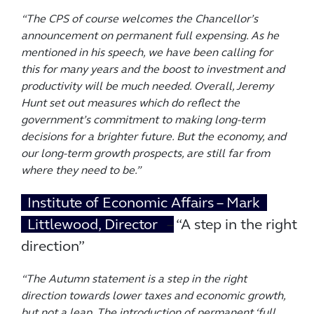
“The CPS of course welcomes the Chancellor’s
announcement on permanent full expensing. As he
mentioned in his speech, we have been calling for
this for many years and the boost to investment and
productivity will be much needed. Overall, Jeremy
Hunt set out measures which do reflect the
government’s commitment to making long-term
decisions for a brighter future. But the economy, and
our long-term growth prospects, are still far from
where they need to be.”
Institute of Economic Affairs – Mark
Littlewood, Director
– “A step in the right
direction”
“The Autumn statement is a step in the right
direction towards lower taxes and economic growth,
but not a leap. The introduction of permanent ‘full