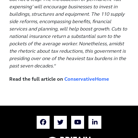
expensing’ will encourage businesses to invest in
buildings, structures and equipment. The 110 supply
side reforms, encompassing benefits, financial
services and planning, will help boost growth. Cuts to
national insurance return a substantial sum to the
pockets of the average worker. Nonetheless, amidst
the rhetoric about tax reductions, this government is
presiding over one of the heaviest tax burdens in the
past seven decades.
“
Read the full article on
ConservativeHome