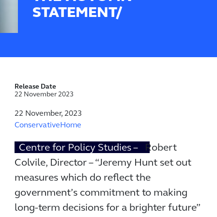
STATEMENT/
Release Date
22 November 2023
22 November, 2023
ConservativeHome
Centre for Policy Studies –
Robert
Colvile, Director – “Jeremy Hunt set out
measures which do reflect the
government’s commitment to making
long-term decisions for a brighter future”