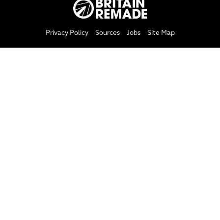
Privacy Policy
Sources
Jobs
Site Map