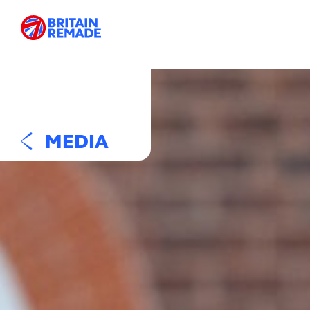
MEDIA