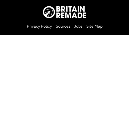
Privacy Policy
Sources
Jobs
Site Map