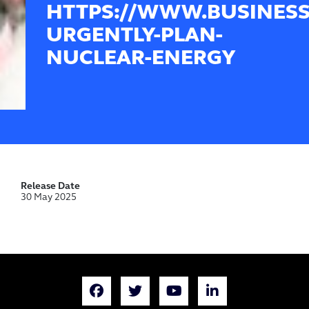
HTTPS://WWW.BUSINESS
URGENTLY-PLAN-
NUCLEAR-ENERGY
Release Date
30 May 2025