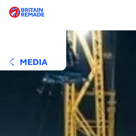
MEDIA