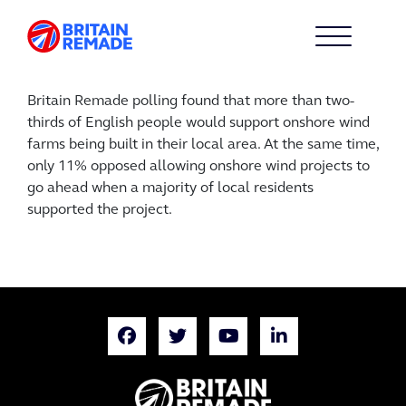
Britain Remade polling found that more than two-
thirds of English people would support onshore wind
farms being built in their local area. At the same time,
only 11% opposed allowing onshore wind projects to
go ahead when a majority of local residents
supported the project.