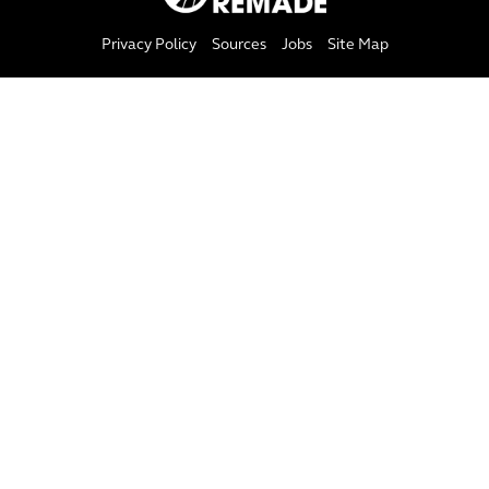
Privacy Policy
Sources
Jobs
Site Map