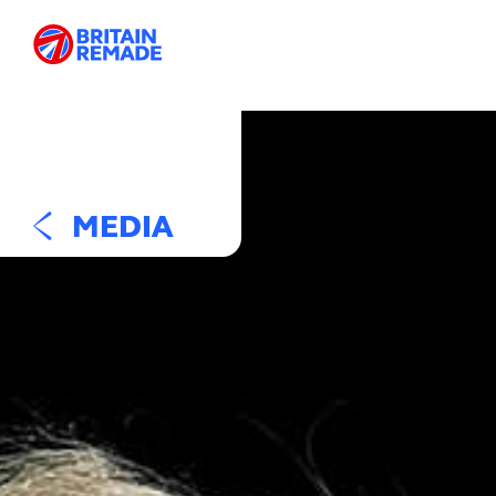
MEDIA