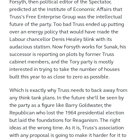
Forsyth, then political editor of the Spectator,
predicted at the Institute of Economic Affairs that
Truss’s Free Enterprise Group was the intellectual
future of the party. Too bad Truss ended up putting
over an energy policy that would have made the
Labour chancellor Denis Healey blink with its
audacious statism. Now Forsyth works for Sunak, his
successor is reporting on plots by former Truss
cabinet members, and the Tory party is mostly
interested in trying to take the number of houses
built this year to as close to zero as possible.
Which is exactly why Truss needs to back away from
any think tank plans. In the future she’ll be seen by
the party as a figure like Barry Goldwater, the
Republican who lost the 1964 presidential election
but laid the foundations for Reaganism. The right
ideas at the wrong time. As it is, Truss’s association
with any proposal is going to make it harder for it to