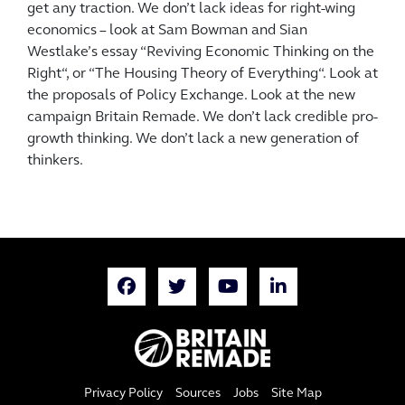
get any traction. We don’t lack ideas for right-wing
economics – look at Sam Bowman and Sian
Westlake’s essay “Reviving Economic Thinking on the
Right“, or “The Housing Theory of Everything“. Look at
the proposals of Policy Exchange. Look at the new
campaign Britain Remade. We don’t lack credible pro-
growth thinking. We don’t lack a new generation of
thinkers.
Privacy Policy
Sources
Jobs
Site Map