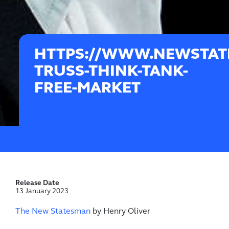
HTTPS://WWW.NEWSTATE
TRUSS-THINK-TANK-
FREE-MARKET
Release Date
13 January 2023
The New Statesman
by Henry Oliver