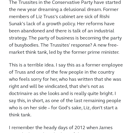
The Trussites in the Conservative Party have started
the new year dreaming a delusional dream. Former
members of Liz Truss‘s cabinet are sick of Rishi
Sunak’s lack of a growth policy. Her reforms have
been abandoned and there is talk of an industrial
strategy. The party of business is becoming the party
of busybodies. The Trussites’ response? A new free-
market think tank, led by the former prime minister.
This is a terrible idea. I say this as a former employee
of Truss and one of the few people in the country
who feels sorry for her, who has written that she was
right and will be vindicated, that she’s not as
doctrinaire as she looks and is really quite bright. I
say this, in short, as one of the last remaining people
who is on her side – for God’s sake, Liz, don’t start a
think tank.
I remember the heady days of 2012 when James