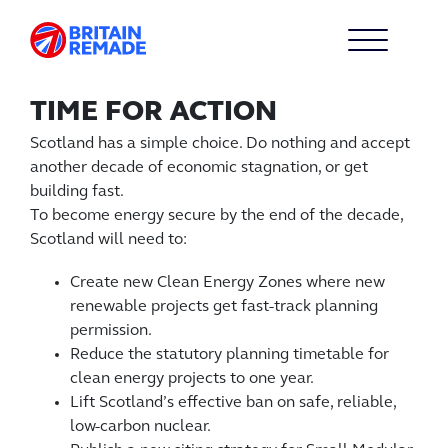
TIME FOR ACTION
Scotland has a simple choice. Do nothing and accept
another decade of economic stagnation, or get
building fast.
To become energy secure by the end of the decade,
Scotland will need to:
Create new Clean Energy Zones where new
renewable projects get fast-track planning
permission.
Reduce the statutory planning timetable for
clean energy projects to one year.
Lift Scotland’s effective ban on safe, reliable,
low-carbon nuclear.