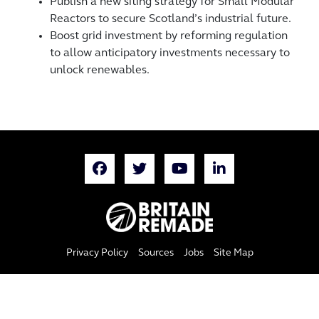
Publish a new siting strategy for Small Modular
Reactors to secure Scotland’s industrial future.
Boost grid investment by reforming regulation
to allow anticipatory investments necessary to
unlock renewables.
Privacy Policy
Sources
Jobs
Site Map