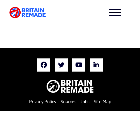
Privacy Policy
Sources
Jobs
Site Map