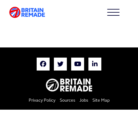
Privacy Policy
Sources
Jobs
Site Map