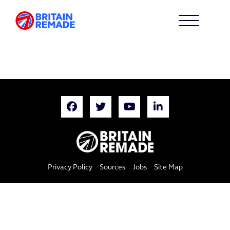
Privacy Policy
Sources
Jobs
Site Map