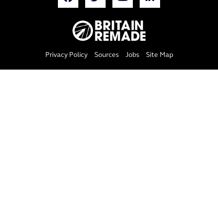
Privacy Policy
Sources
Jobs
Site Map