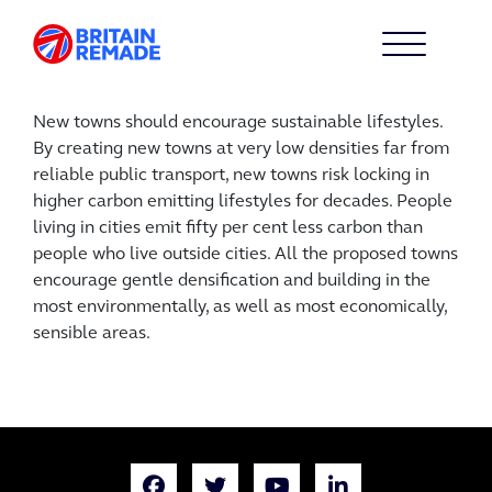
New towns should encourage sustainable lifestyles.
By creating new towns at very low densities far from
reliable public transport, new towns risk locking in
higher carbon emitting lifestyles for decades. People
living in cities emit fifty per cent less carbon than
people who live outside cities. All the proposed towns
encourage gentle densification and building in the
most environmentally, as well as most economically,
sensible areas.