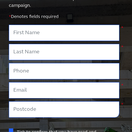
campaign.
*
Denotes fields required
First Name
*
Last Name
*
Phone
Email
*
Postcode
*