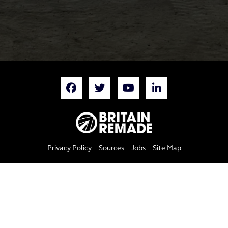
Privacy Policy
Sources
Jobs
Site Map