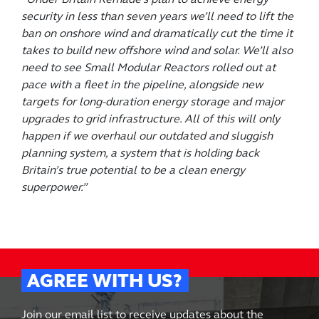
security in less than seven years we’ll need to lift the
ban on onshore wind and dramatically cut the time it
takes to build new offshore wind and solar. We’ll also
need to see Small Modular Reactors rolled out at
pace with a fleet in the pipeline, alongside new
targets for long-duration energy storage and major
upgrades to grid infrastructure. All of this will only
happen if we overhaul our outdated and sluggish
planning system, a system that is holding back
Britain’s true potential to be a clean energy
superpower.”
AGREE WITH US?
Join our email list to receive updates about the