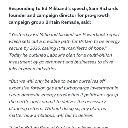
Responding to Ed Miliband’s speech, Sam Richards
founder and campaign director for pro-growth
campaign group Britain Remade, said:
“Yesterday Ed Miliband backed our Powerbook report
which sets out a credible path for Britain to be energy
secure by 2030, calling it “a manifesto of hope.”
Today he outlined Labour’s plan for a multi-billion
investment by government and businesses to drive
jobs in green industries.
“But we will only be able to wean ourselves off
expensive foreign gas and turbocharge investment in
clean domestic energy production if politicians grasp
the nettle and commit to deliver the necessary
planning reform. Without doing so, any plan, no
matter how ambitious, will fail to deliver.
“Under Britain Remade’s plan to achieve energy