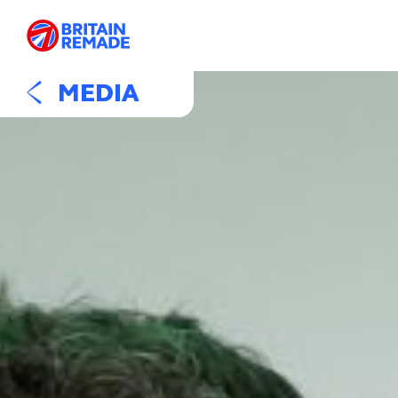
MEDIA