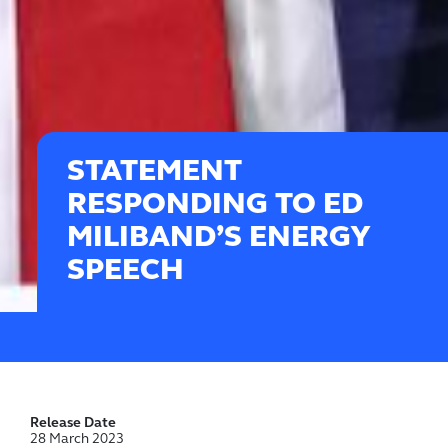
STATEMENT
RESPONDING TO ED
MILIBAND’S ENERGY
SPEECH
Release Date
28 March 2023