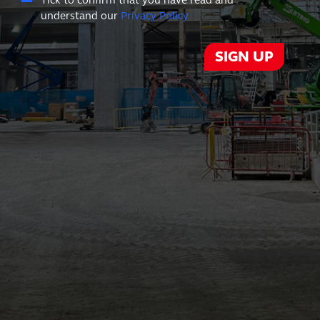
Tick to confirm that you have read and
understand our
Privacy Policy