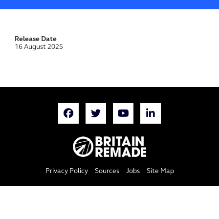
Release Date
16 August 2025
Privacy Policy
Sources
Jobs
Site Map