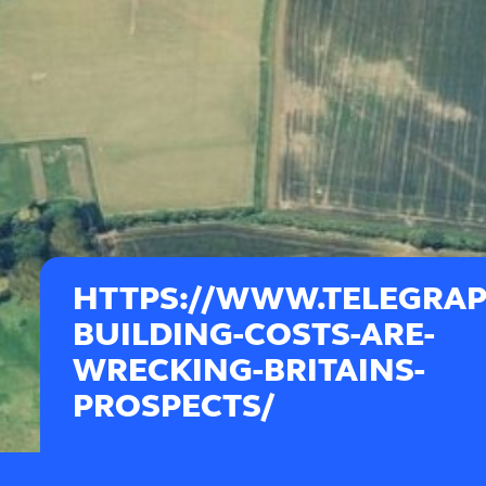
HTTPS://WWW.TELEGRAPH
BUILDING-COSTS-ARE-
WRECKING-BRITAINS-
PROSPECTS/