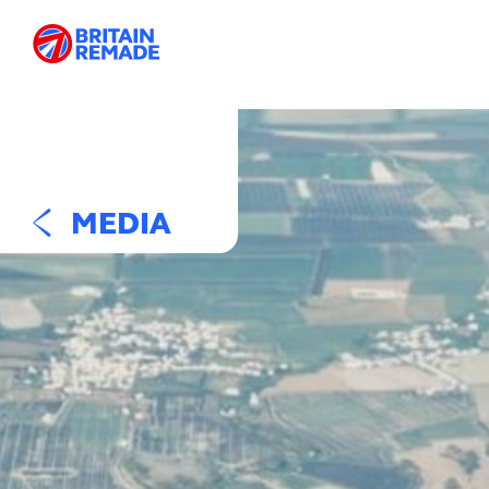
MEDIA