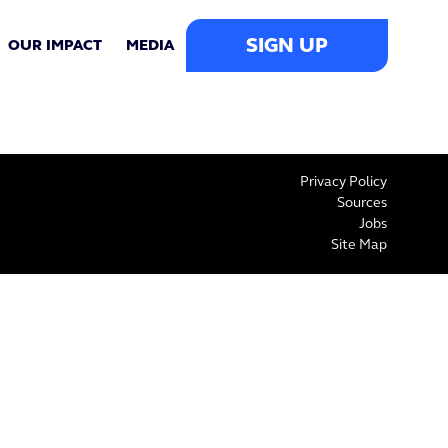
SIGN UP
OUR IMPACT
MEDIA
Privacy Policy
Sources
Jobs
Site Map