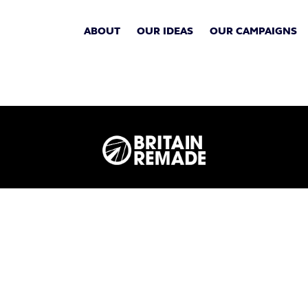
ABOUT
OUR IDEAS
OUR CAMPAIGNS