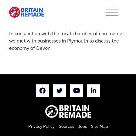
In conjunction with the local chamber of commerce,
we met with businesses in Plymouth to discuss the
economy of Devon.
Privacy Policy
Sources
Jobs
Site Map