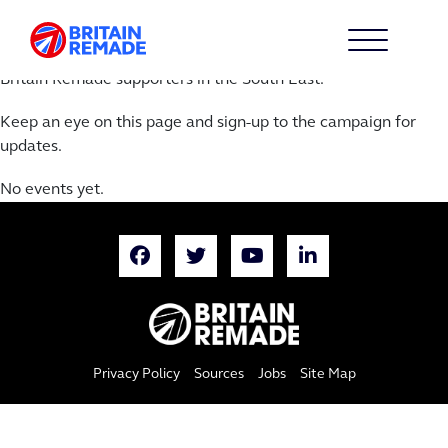
SOUTH EAST CALENDAR
Over the next year we’ll be hosting a series of events with
Britain Remade supporters in the South East.
Keep an eye on this page and sign-up to the campaign for
updates.
No events yet.
Privacy Policy
Sources
Jobs
Site Map