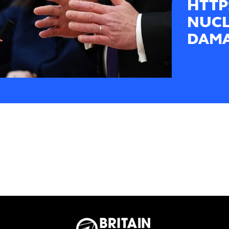
HTTP
NUCL
DAMA