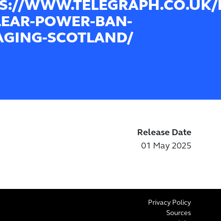
S://WWW.TELEGRAPH.CO.UK/B
EAR-POWER-BAN-
GING-SCOTLAND/
Release Date
01 May 2025
Privacy Policy
Sources