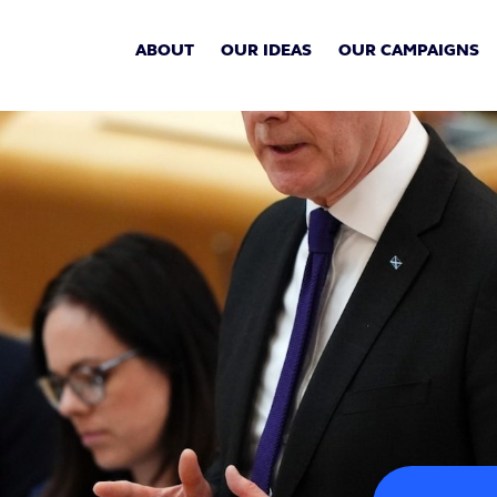
ABOUT
OUR IDEAS
OUR CAMPAIGNS