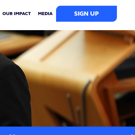
SIGN UP
OUR IMPACT
MEDIA