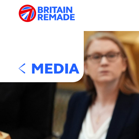
MEDIA