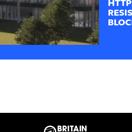
HTTP
RESI
BLOC