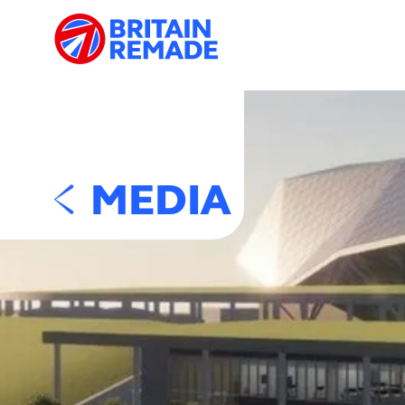
MEDIA