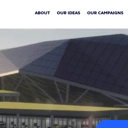
ABOUT
OUR IDEAS
OUR CAMPAIGNS