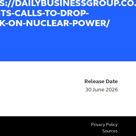
S://DAILYBUSINESSGROUP.CO.
STS-CALLS-TO-DROP-
K-ON-NUCLEAR-POWER/
Release Date
30 June 2026
Privacy Policy
Sources