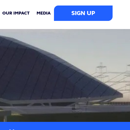
SIGN UP
OUR IMPACT
MEDIA