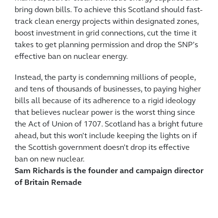
bring down bills. To achieve this Scotland should fast-
track clean energy projects within designated zones,
boost investment in grid connections, cut the time it
takes to get planning permission and drop the SNP’s
effective ban on nuclear energy.
Instead, the party is condemning millions of people,
and tens of thousands of businesses, to paying higher
bills all because of its adherence to a rigid ideology
that believes nuclear power is the worst thing since
the Act of Union of 1707. Scotland has a bright future
ahead, but this won’t include keeping the lights on if
the Scottish government doesn’t drop its effective
ban on new nuclear.
Sam Richards is the founder and campaign director
of Britain Remade