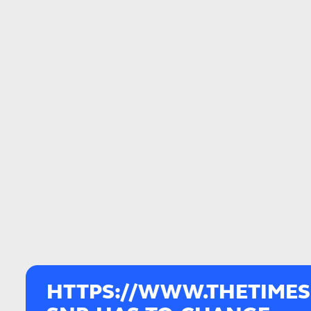
HTTPS://WWW.THETIMES