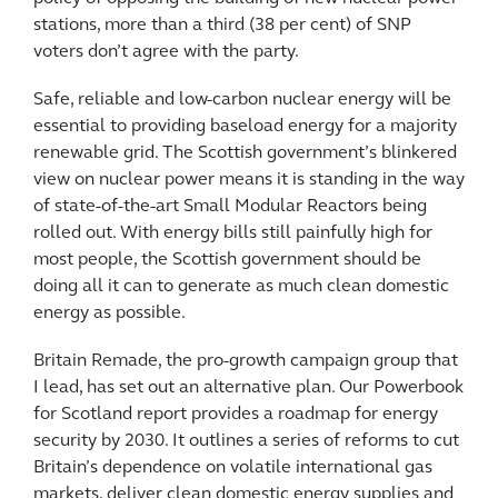
stations, more than a third (38 per cent) of SNP
voters don’t agree with the party.
Safe, reliable and low-carbon nuclear energy will be
essential to providing baseload energy for a majority
renewable grid. The Scottish government’s blinkered
view on nuclear power means it is standing in the way
of state-of-the-art Small Modular Reactors being
rolled out. With energy bills still painfully high for
most people, the Scottish government should be
doing all it can to generate as much clean domestic
energy as possible.
Britain Remade, the pro-growth campaign group that
I lead, has set out an alternative plan. Our Powerbook
for Scotland report provides a roadmap for energy
security by 2030. It outlines a series of reforms to cut
Britain’s dependence on volatile international gas
markets, deliver clean domestic energy supplies and