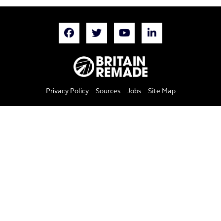
Privacy Policy
Sources
Jobs
Site Map