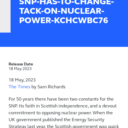
SNP-HAS-TO-CHANGE-
TACK-ON-NUCLEAR-
POWER-KCHCWBC76
Release Date
18 May 2023
18 May, 2023
The Times
by Sam Richards
For 50 years there have been two constants for the
SNP. Its faith in Scottish independence, and a devout
commitment to opposing nuclear power. When the
UK government published the Energy Security
Strategy last year, the Scottish government was quick