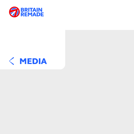
MEDIA