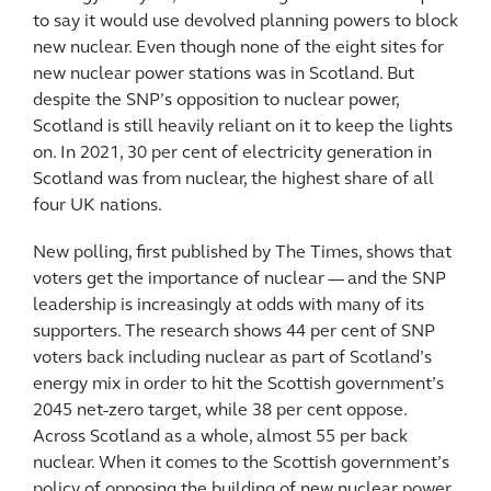
to say it would use devolved planning powers to block
new nuclear. Even though none of the eight sites for
new nuclear power stations was in Scotland. But
despite the SNP’s opposition to nuclear power,
Scotland is still heavily reliant on it to keep the lights
on. In 2021, 30 per cent of electricity generation in
Scotland was from nuclear, the highest share of all
four UK nations.
New polling, first published by The Times, shows that
voters get the importance of nuclear — and the SNP
leadership is increasingly at odds with many of its
supporters. The research shows 44 per cent of SNP
voters back including nuclear as part of Scotland’s
energy mix in order to hit the Scottish government’s
2045 net-zero target, while 38 per cent oppose.
Across Scotland as a whole, almost 55 per back
nuclear. When it comes to the Scottish government’s
policy of opposing the building of new nuclear power