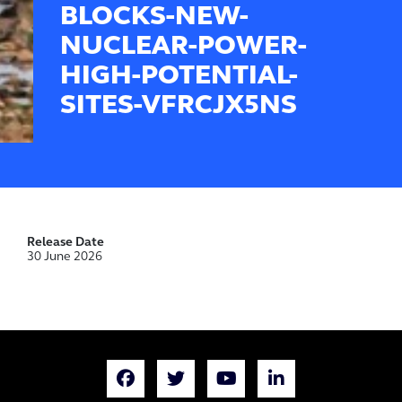
BLOCKS-NEW-
NUCLEAR-POWER-
HIGH-POTENTIAL-
SITES-VFRCJX5NS
Release Date
30 June 2026