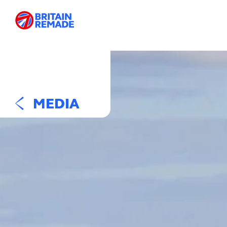
MEDIA