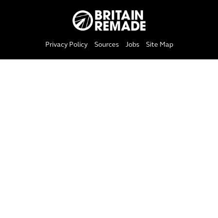
Privacy Policy
Sources
Jobs
Site Map