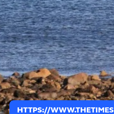
HTTPS://WWW.THETIMES