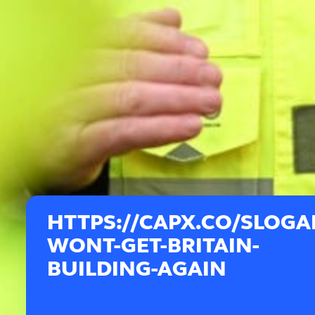
HTTPS://CAPX.CO/SLOGA
WONT-GET-BRITAIN-
BUILDING-AGAIN