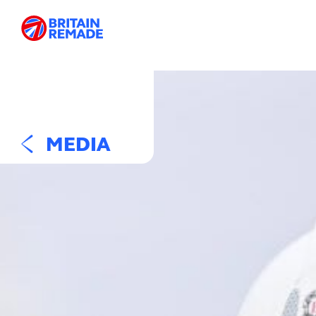
MEDIA