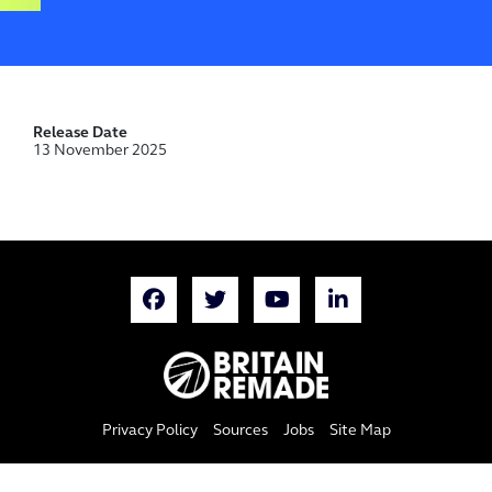
Release Date
13 November 2025
Privacy Policy
Sources
Jobs
Site Map