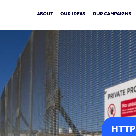
ABOUT
OUR IDEAS
OUR CAMPAIGNS
HTTP