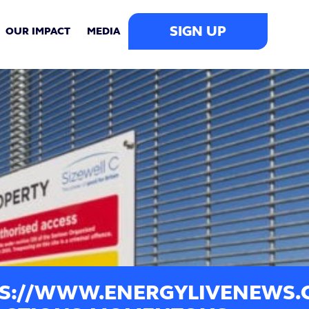
SIGN UP
OUR IMPACT
MEDIA
S://WWW.ENERGYLIVENEWS.CO