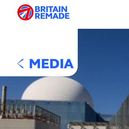
MEDIA