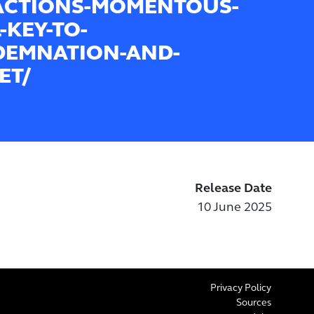
ACTIONS-MOMENTOUS-
-KEY-TO-
EMNATION-AND-
ET/
Release Date
10 June 2025
Privacy Policy
Sources