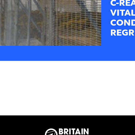
C-RE
VITAL
COND
REGR