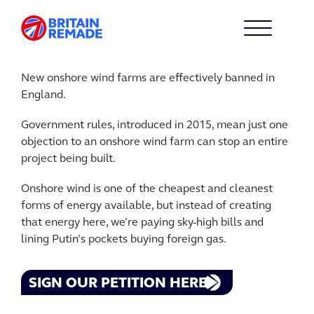
New onshore wind farms are effectively banned in
England.
Government rules, introduced in 2015, mean just one
objection to an onshore wind farm can stop an entire
project being built.
Onshore wind is one of the cheapest and cleanest
forms of energy available, but instead of creating
that energy here, we’re paying sky-high bills and
lining Putin’s pockets buying foreign gas.
SIGN OUR PETITION HERE