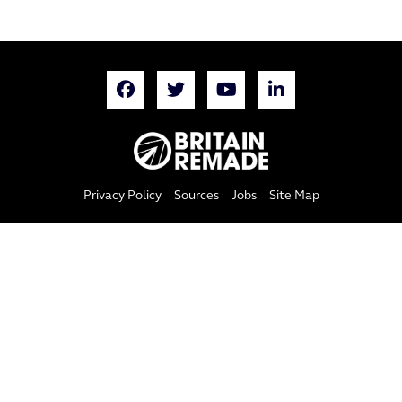
Privacy Policy
Sources
Jobs
Site Map