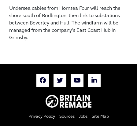
Undersea cables from Hornsea Four will reach the
shore south of Bridlington, then link to substations
between Beverley and Hull. The windfarm will be
managed from the company’s East Coast Hub in
Grimsby.
Privacy Policy
Sources
Jobs
Site Map