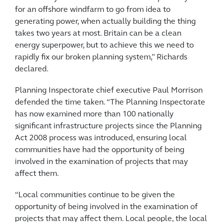
for an offshore windfarm to go from idea to
generating power, when actually building the thing
takes two years at most. Britain can be a clean
energy superpower, but to achieve this we need to
rapidly fix our broken planning system,” Richards
declared.
Planning Inspectorate chief executive Paul Morrison
defended the time taken. “The Planning Inspectorate
has now examined more than 100 nationally
significant infrastructure projects since the Planning
Act 2008 process was introduced, ensuring local
communities have had the opportunity of being
involved in the examination of projects that may
affect them.
“Local communities continue to be given the
opportunity of being involved in the examination of
projects that may affect them. Local people, the local