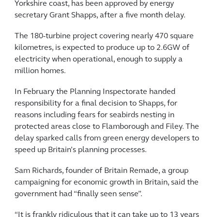
Yorkshire coast, has been approved by energy
secretary Grant Shapps, after a five month delay.
The 180-turbine project covering nearly 470 square
kilometres, is expected to produce up to 2.6GW of
electricity when operational, enough to supply a
million homes.
In February the Planning Inspectorate handed
responsibility for a final decision to Shapps, for
reasons including fears for seabirds nesting in
protected areas close to Flamborough and Filey. The
delay sparked calls from green energy developers to
speed up Britain’s planning processes.
Sam Richards, founder of Britain Remade, a group
campaigning for economic growth in Britain, said the
government had “finally seen sense”.
“It is frankly ridiculous that it can take up to 13 years