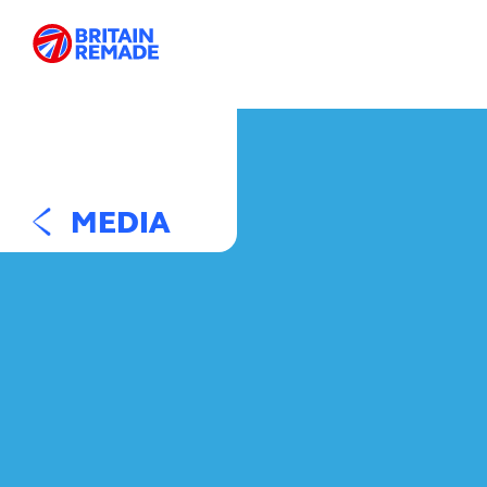
MEDIA