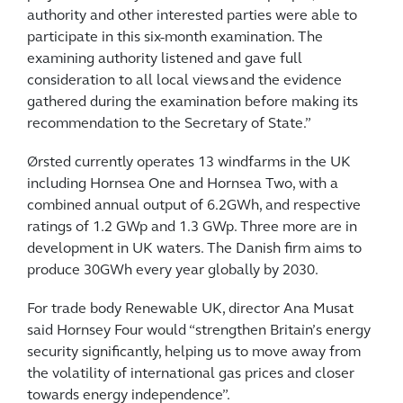
authority and other interested parties were able to
participate in this six-month examination. The
examining authority listened and gave full
consideration to all local views and the evidence
gathered during the examination before making its
recommendation to the Secretary of State.”
Ørsted currently operates 13 windfarms in the UK
including Hornsea One and Hornsea Two, with a
combined annual output of 6.2GWh, and respective
ratings of 1.2 GWp and 1.3 GWp. Three more are in
development in UK waters. The Danish firm aims to
produce 30GWh every year globally by 2030.
For trade body Renewable UK, director Ana Musat
said Hornsey Four would “strengthen Britain’s energy
security significantly, helping us to move away from
the volatility of international gas prices and closer
towards energy independence”.