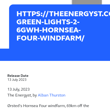
HTTPS://THEENERGYST.
GREEN-LIGHTS-2-
6GWH-HORNSEA-
FOUR-WINDFARM/
Release Date
13 July 2023
13 July, 2023
The Energyst, by
Alban Thurston
Ørsted’s Hornsea Four windfarm, 69km off the