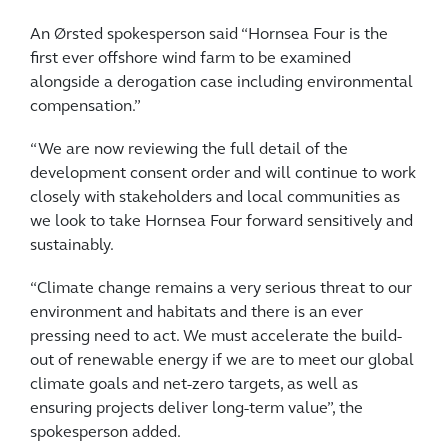
An Ørsted spokesperson said “Hornsea Four is the
first ever offshore wind farm to be examined
alongside a derogation case including environmental
compensation.”
“We are now reviewing the full detail of the
development consent order and will continue to work
closely with stakeholders and local communities as
we look to take Hornsea Four forward sensitively and
sustainably.
“Climate change remains a very serious threat to our
environment and habitats and there is an ever
pressing need to act. We must accelerate the build-
out of renewable energy if we are to meet our global
climate goals and net-zero targets, as well as
ensuring projects deliver long-term value”, the
spokesperson added.