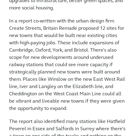
upgrades to infrastructure, better green spaces, and
more social housing.
In a report co-written with the urban design firm
Create Streets, Britain Remade proposed 12 sites for
new towns that would be built near existing cities
with high-paying jobs. These include expansions of
Cambridge, Oxford, York, and Bristol. There’s also
scope for new developments around underused
railway stations that could see more capacity if
strategically planned new towns were built around
them. Places like Winslow on the new East West Rail
line, Iver and Langley on the Elizabeth line, and
Cheddington on the West Coast Main Line could all
be vibrant and liveable new towns if they were given
the opportunity to expand.
The report also identified many stations like Hatfield
Peverel in Essex and Salfords in Surrey where there’s