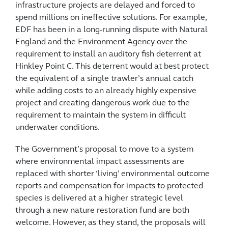
infrastructure projects are delayed and forced to
spend millions on ineffective solutions. For example,
EDF has been in a long-running dispute with Natural
England and the Environment Agency over the
requirement to install an auditory fish deterrent at
Hinkley Point C. This deterrent would at best protect
the equivalent of a single trawler’s annual catch
while adding costs to an already highly expensive
project and creating dangerous work due to the
requirement to maintain the system in difficult
underwater conditions.
The Government’s proposal to move to a system
where environmental impact assessments are
replaced with shorter ‘living’ environmental outcome
reports and compensation for impacts to protected
species is delivered at a higher strategic level
through a new nature restoration fund are both
welcome. However, as they stand, the proposals will