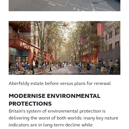
Aberfeldy estate before versus plans for renewal
MODERNISE ENVIRONMENTAL
PROTECTIONS
Britain’s system of environmental protection is
delivering the worst of both worlds: many key nature
indicators are in long-term decline while