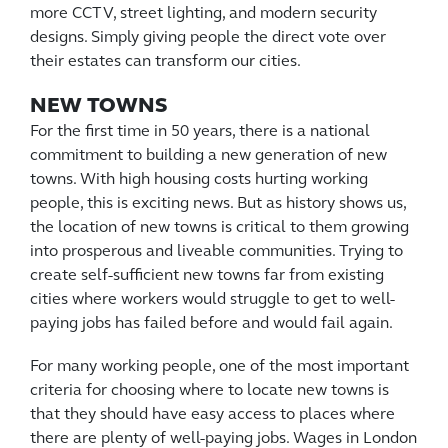
more CCTV, street lighting, and modern security
designs. Simply giving people the direct vote over
their estates can transform our cities.
NEW TOWNS
For the first time in 50 years, there is a national
commitment to building a new generation of new
towns. With high housing costs hurting working
people, this is exciting news. But as history shows us,
the location of new towns is critical to them growing
into prosperous and liveable communities. Trying to
create self-sufficient new towns far from existing
cities where workers would struggle to get to well-
paying jobs has failed before and would fail again.
For many working people, one of the most important
criteria for choosing where to locate new towns is
that they should have easy access to places where
there are plenty of well-paying jobs. Wages in London