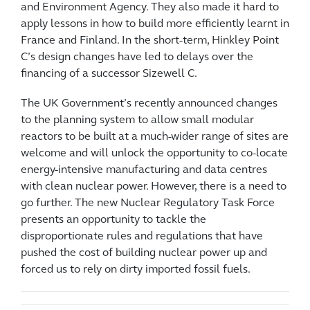
and Environment Agency. They also made it hard to
apply lessons in how to build more efficiently learnt in
France and Finland. In the short-term, Hinkley Point
C’s design changes have led to delays over the
financing of a successor Sizewell C.
The UK Government’s recently announced changes
to the planning system to allow small modular
reactors to be built at a much-wider range of sites are
welcome and will unlock the opportunity to co-locate
energy-intensive manufacturing and data centres
with clean nuclear power. However, there is a need to
go further. The new Nuclear Regulatory Task Force
presents an opportunity to tackle the
disproportionate rules and regulations that have
pushed the cost of building nuclear power up and
forced us to rely on dirty imported fossil fuels.