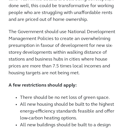
done well, this could be transformative for working
people who are struggling with unaffordable rents
and are priced out of home ownership.
The Government should use National Development
Management Policies to create an overwhelming
presumption in favour of development for new six-
storey developments within walking distance of
stations and business hubs in cities where house
prices are more than 7.5 times local incomes and
housing targets are not being met.
A few restrictions should apply:
There should be no net loss of green space.
All new housing should be built to the highest
energy-efficiency standards feasible and offer
low-carbon heating options.
All new buildings should be built to a design