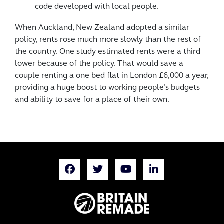
code developed with local people.
When Auckland, New Zealand adopted a similar
policy, rents rose much more slowly than the rest of
the country. One study estimated rents were a third
lower because of the policy. That would save a
couple renting a one bed flat in London £6,000 a year,
providing a huge boost to working people’s budgets
and ability to save for a place of their own.