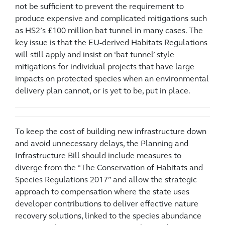
not be sufficient to prevent the requirement to
produce expensive and complicated mitigations such
as HS2’s £100 million bat tunnel in many cases. The
key issue is that the EU-derived Habitats Regulations
will still apply and insist on ‘bat tunnel’ style
mitigations for individual projects that have large
impacts on protected species when an environmental
delivery plan cannot, or is yet to be, put in place.
To keep the cost of building new infrastructure down
and avoid unnecessary delays, the Planning and
Infrastructure Bill should include measures to
diverge from the “The Conservation of Habitats and
Species Regulations 2017” and allow the strategic
approach to compensation where the state uses
developer contributions to deliver effective nature
recovery solutions, linked to the species abundance