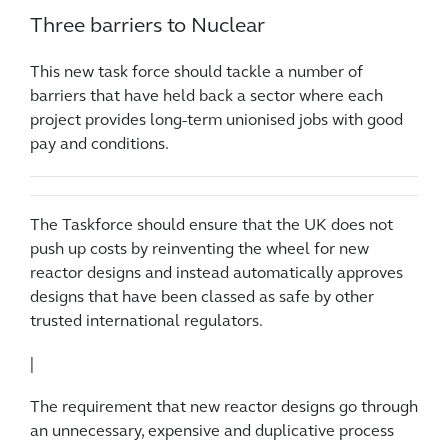
Three barriers to Nuclear
This new task force should tackle a number of
barriers that have held back a sector where each
project provides long-term unionised jobs with good
pay and conditions.
The Taskforce should ensure that the UK does not
push up costs by reinventing the wheel for new
reactor designs and instead automatically approves
designs that have been classed as safe by other
trusted international regulators.
|
The requirement that new reactor designs go through
an unnecessary, expensive and duplicative process