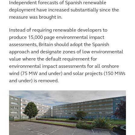
Independent forecasts of Spanish renewable
deployment have increased substantially since the
measure was brought in.
Instead of requiring renewable developers to
produce 15,000 page environmental impact
assessments, Britain should adopt the Spanish
approach and designate zones of low environmental
value where the default requirement for
environmental impact assessments for all onshore
wind (75 MW and under) and solar projects (150 MWs
and under) is removed.