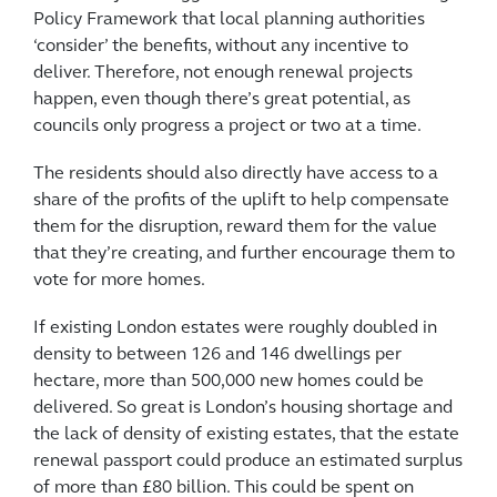
Policy Framework that local planning authorities
‘consider’ the benefits, without any incentive to
deliver. Therefore, not enough renewal projects
happen, even though there’s great potential, as
councils only progress a project or two at a time.
The residents should also directly have access to a
share of the profits of the uplift to help compensate
them for the disruption, reward them for the value
that they’re creating, and further encourage them to
vote for more homes.
If existing London estates were roughly doubled in
density to between 126 and 146 dwellings per
hectare, more than 500,000 new homes could be
delivered. So great is London’s housing shortage and
the lack of density of existing estates, that the estate
renewal passport could produce an estimated surplus
of more than £80 billion. This could be spent on