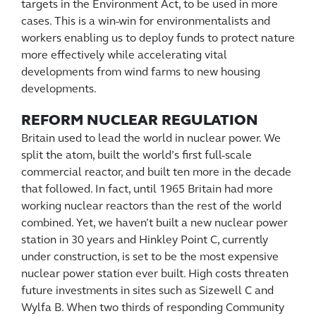
targets in the Environment Act, to be used in more
cases. This is a win-win for environmentalists and
workers enabling us to deploy funds to protect nature
more effectively while accelerating vital
developments from wind farms to new housing
developments.
REFORM NUCLEAR REGULATION
Britain used to lead the world in nuclear power. We
split the atom, built the world’s first full-scale
commercial reactor, and built ten more in the decade
that followed. In fact, until 1965 Britain had more
working nuclear reactors than the rest of the world
combined. Yet, we haven’t built a new nuclear power
station in 30 years and Hinkley Point C, currently
under construction, is set to be the most expensive
nuclear power station ever built. High costs threaten
future investments in sites such as Sizewell C and
Wylfa B. When two thirds of responding Community