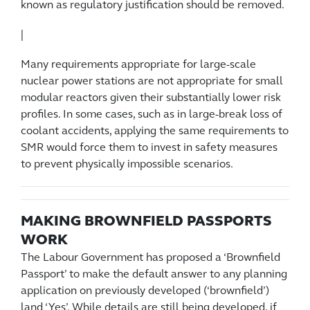
known as regulatory justification should be removed.
|
Many requirements appropriate for large-scale
nuclear power stations are not appropriate for small
modular reactors given their substantially lower risk
profiles. In some cases, such as in large-break loss of
coolant accidents, applying the same requirements to
SMR would force them to invest in safety measures
to prevent physically impossible scenarios.
MAKING BROWNFIELD PASSPORTS
WORK
The Labour Government has proposed a ‘Brownfield
Passport’ to make the default answer to any planning
application on previously developed (‘brownfield’)
land ‘Yes’. While details are still being developed, if