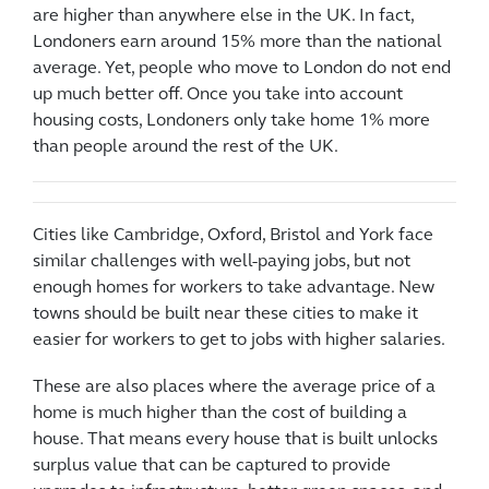
are higher than anywhere else in the UK. In fact,
Londoners earn around 15% more than the national
average. Yet, people who move to London do not end
up much better off. Once you take into account
housing costs, Londoners only take home 1% more
than people around the rest of the UK.
Cities like Cambridge, Oxford, Bristol and York face
similar challenges with well-paying jobs, but not
enough homes for workers to take advantage. New
towns should be built near these cities to make it
easier for workers to get to jobs with higher salaries.
These are also places where the average price of a
home is much higher than the cost of building a
house. That means every house that is built unlocks
surplus value that can be captured to provide