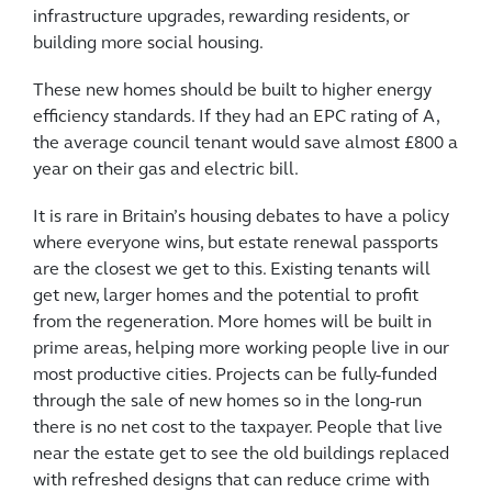
infrastructure upgrades, rewarding residents, or
building more social housing.
These new homes should be built to higher energy
efficiency standards. If they had an EPC rating of A,
the average council tenant would save almost £800 a
year on their gas and electric bill.
It is rare in Britain’s housing debates to have a policy
where everyone wins, but estate renewal passports
are the closest we get to this. Existing tenants will
get new, larger homes and the potential to profit
from the regeneration. More homes will be built in
prime areas, helping more working people live in our
most productive cities. Projects can be fully-funded
through the sale of new homes so in the long-run
there is no net cost to the taxpayer. People that live
near the estate get to see the old buildings replaced
with refreshed designs that can reduce crime with