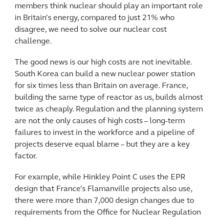
members think nuclear should play an important role
in Britain’s energy, compared to just 21% who
disagree, we need to solve our nuclear cost
challenge.
The good news is our high costs are not inevitable.
South Korea can build a new nuclear power station
for six times less than Britain on average. France,
building the same type of reactor as us, builds almost
twice as cheaply. Regulation and the planning system
are not the only causes of high costs – long-term
failures to invest in the workforce and a pipeline of
projects deserve equal blame – but they are a key
factor.
For example, while Hinkley Point C uses the EPR
design that France’s Flamanville projects also use,
there were more than 7,000 design changes due to
requirements from the Office for Nuclear Regulation