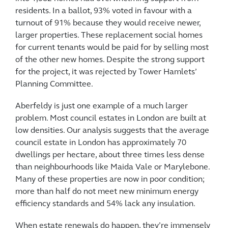
residents. In a ballot, 93% voted in favour with a
turnout of 91% because they would receive newer,
larger properties. These replacement social homes
for current tenants would be paid for by selling most
of the other new homes. Despite the strong support
for the project, it was rejected by Tower Hamlets’
Planning Committee.
Aberfeldy is just one example of a much larger
problem. Most council estates in London are built at
low densities. Our analysis suggests that the average
council estate in London has approximately 70
dwellings per hectare, about three times less dense
than neighbourhoods like Maida Vale or Marylebone.
Many of these properties are now in poor condition;
more than half do not meet new minimum energy
efficiency standards and 54% lack any insulation.
When estate renewals do happen, they’re immensely