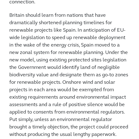
connection.
Britain should learn from nations that have
dramatically shortened planning timelines for
renewable projects like Spain. In anticipation of EU-
wide legislation to speed up renewable deployment
in the wake of the energy crisis, Spain moved to a
new zonal system for renewable planning. Under the
new model, using existing protected sites legislation
the Government would identify land of negligible
biodiversity value and designate them as go-to zones
for renewable projects. Onshore wind and solar
projects in each area would be exempted from
existing requirements around environmental impact
assessments and a rule of positive silence would be
applied to consents from environmental regulators.
Put simply, unless an environmental regulator
brought a timely objection, the project could proceed
without producing the usual lengthy paperwork.