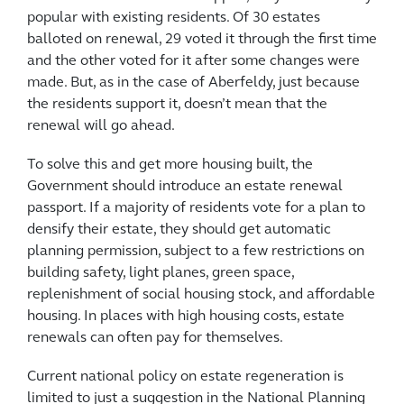
popular with existing residents. Of 30 estates
balloted on renewal, 29 voted it through the first time
and the other voted for it after some changes were
made. But, as in the case of Aberfeldy, just because
the residents support it, doesn’t mean that the
renewal will go ahead.
To solve this and get more housing built, the
Government should introduce an estate renewal
passport. If a majority of residents vote for a plan to
densify their estate, they should get automatic
planning permission, subject to a few restrictions on
building safety, light planes, green space,
replenishment of social housing stock, and affordable
housing. In places with high housing costs, estate
renewals can often pay for themselves.
Current national policy on estate regeneration is
limited to just a suggestion in the National Planning