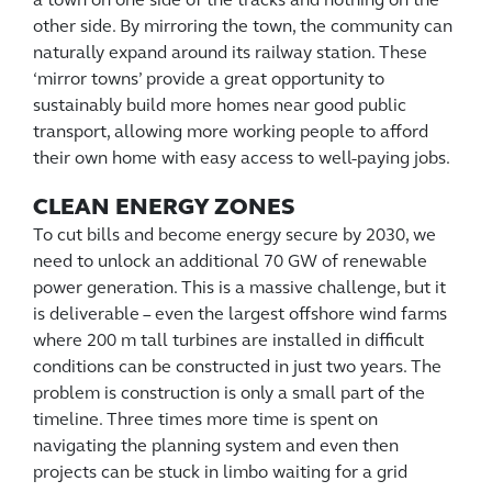
a town on one side of the tracks and nothing on the
other side. By mirroring the town, the community can
naturally expand around its railway station. These
‘mirror towns’ provide a great opportunity to
sustainably build more homes near good public
transport, allowing more working people to afford
their own home with easy access to well-paying jobs.
CLEAN ENERGY ZONES
To cut bills and become energy secure by 2030, we
need to unlock an additional 70 GW of renewable
power generation. This is a massive challenge, but it
is deliverable – even the largest offshore wind farms
where 200 m tall turbines are installed in difficult
conditions can be constructed in just two years. The
problem is construction is only a small part of the
timeline. Three times more time is spent on
navigating the planning system and even then
projects can be stuck in limbo waiting for a grid