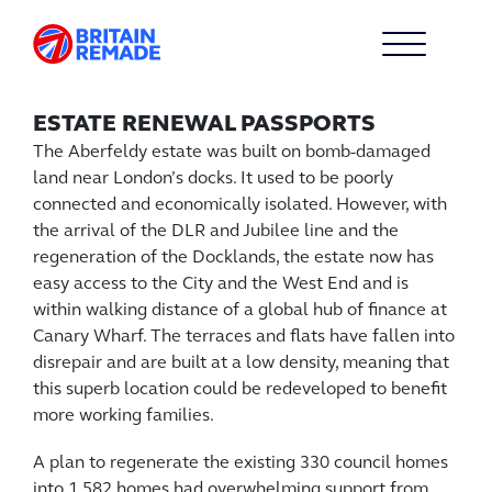
ESTATE RENEWAL PASSPORTS
The Aberfeldy estate was built on bomb-damaged
land near London’s docks. It used to be poorly
connected and economically isolated. However, with
the arrival of the DLR and Jubilee line and the
regeneration of the Docklands, the estate now has
easy access to the City and the West End and is
within walking distance of a global hub of finance at
Canary Wharf. The terraces and flats have fallen into
disrepair and are built at a low density, meaning that
this superb location could be redeveloped to benefit
more working families.
A plan to regenerate the existing 330 council homes
into 1,582 homes had overwhelming support from